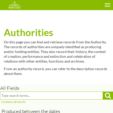
Tog
nav
Authorities
On this page you can find and retrieve records from the Authority.
The records of authorities are uniquely identified as producing
and/or holding entities. They also record their history, the context
of creation, performance and extinction and celebration of
relations with other entities, functions and archives.
From an authority record, you can refer to the description records
about them.
All Fields
Produced between the dates