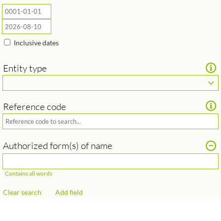
Inclusive dates
Entity type
Reference code
Add field