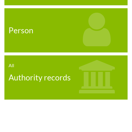
Person
All
Authority records