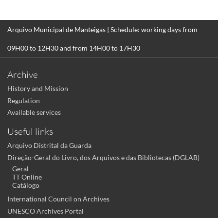
Arquivo Municipal de Manteigas | Schedule: working days from
09H00 to 12H30 and from 14H00 to 17H30
Archive
History and Mission
Regulation
Available services
Useful links
Arquivo Distrital da Guarda
Direção-Geral do Livro, dos Arquivos e das Bibliotecas (DGLAB)
Geral
TT Online
Catálogo
International Council on Archives
UNESCO Archives Portal