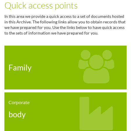
Quick access points
In this area we provide a quick access to a set of documents hosted
in this Archive. The following links allow you to obtain records that
we have prepared for you. Use the links below to have quick access
to the sets of information we have prepared for you.
Family
Corporate
body